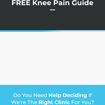
FREE Knee Pain Guide
Do You Need
Help Deciding
If
We're The
Right Clinic
For You?