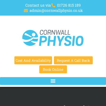
Contact us via
01726 815 189
admin@cornwallphysio.co.uk
Cost And Availability
Request A Call Back
Book Online