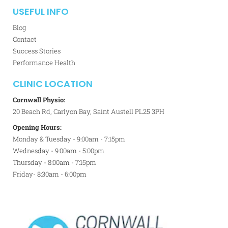
USEFUL INFO
Blog
Contact
Success Stories
Performance Health
CLINIC LOCATION
Cornwall Physio:
20 Beach Rd, Carlyon Bay, Saint Austell PL25 3PH
Opening Hours:
Monday & Tuesday - 9:00am - 7:15pm
Wednesday - 9:00am - 5:00pm
Thursday - 8:00am - 7:15pm
Friday- 8:30am - 6:00pm