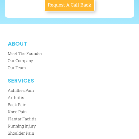
Request A Call Back
ABOUT
Meet The Founder
Our Company
Our Team
SERVICES
Achillies Pain
Arthritis
Back Pain
Knee Pain
Plantar Faciitis
Running Injury
Shoulder Pain