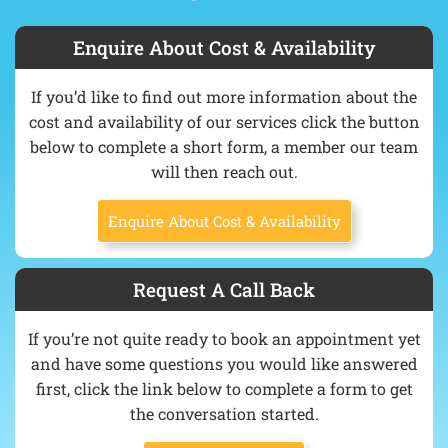
Enquire About Cost & Availability
If you’d like to find out more information about the
cost and availability of our services click the button
below to complete a short form, a member our team
will then reach out.
Enquire About Cost & Availability
Request A Call Back
If you’re not quite ready to book an appointment yet
and have some questions you would like answered
first, click the link below to complete a form to get
the conversation started.