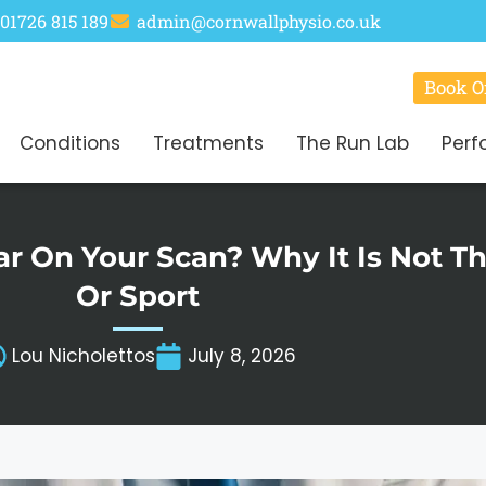
01726 815 189
admin@cornwallphysio.co.uk
Book O
Conditions
Treatments
The Run Lab
Perf
ear On Your Scan? Why It Is Not 
Or Sport
Lou Nicholettos
July 8, 2026