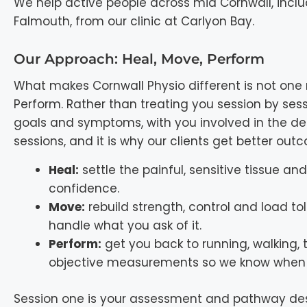
We help active people across mid Cornwall, incl
Falmouth, from our clinic at Carlyon Bay.
Our Approach: Heal, Move, Perform
What makes Cornwall Physio different is not one 
Perform. Rather than treating you session by ses
goals and symptoms, with you involved in the dec
sessions, and it is why our clients get better ou
Heal:
settle the painful, sensitive tissue a
confidence.
Move:
rebuild strength, control and load tol
handle what you ask of it.
Perform:
get you back to running, walking, 
objective measurements so we know when 
Session one is your assessment and pathway desi