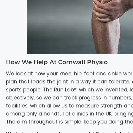
How We Help At Cornwall Physio
We look at how your knee, hip, foot and ankle wor
plan that loads the joint in a way it can tolerate
sports people, The Run Lab®, which we invented,
objectively, so we can track progress in number
facilities, which allow us to measure strength and
among only a handful of clinics in the UK bringi
The aim throughout is simple: keep you doing the