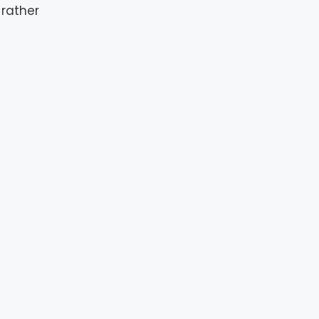
rather