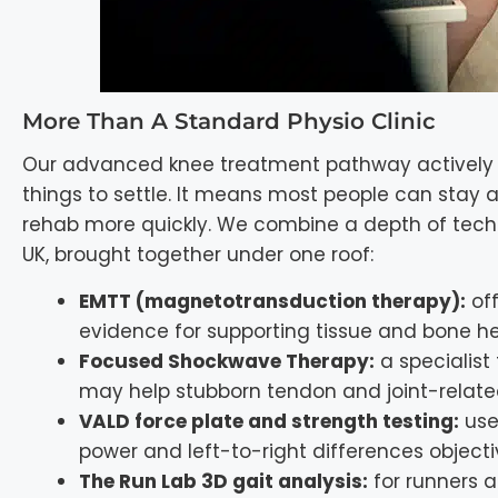
More Than A Standard Physio Clinic
Our advanced knee treatment pathway actively tr
things to settle. It means most people can stay ac
rehab more quickly. We combine a depth of techn
UK, brought together under one roof:
EMTT (magnetotransduction therapy):
off
evidence for supporting tissue and bone he
Focused Shockwave Therapy:
a specialist
may help stubborn tendon and joint-relate
VALD force plate and strength testing:
used
power and left-to-right differences objecti
The Run Lab 3D gait analysis:
for runners 