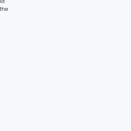
nd
 the