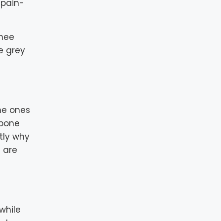
 pain-
knee
ke grey
he ones
 bone
ctly why
 are
 while