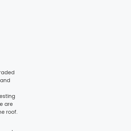
graded
s and
esting
We are
e roof.