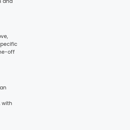
n and
ove,
pecific
ne-off
can
 with