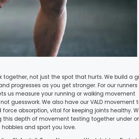
k together, not just the spot that hurts. We build a 
, and progresses as you get stronger. For our runner
 lets us measure your running or walking movement
s, not guesswork. We also have our VALD movement t
 force absorption, vital for keeping joints healthy. 
ng this depth of movement testing together under on
 hobbies and sport you love.