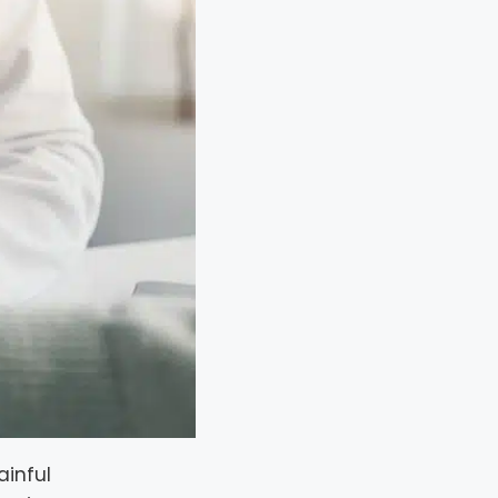
ainful