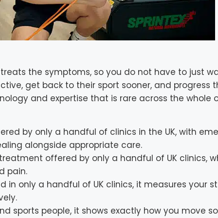
eats the symptoms, so you do not have to just wai
tive, get back to their sport sooner, and progress t
ology and expertise that is rare across the whole o
ered by only a handful of clinics in the UK, with em
aling alongside appropriate care.
 treatment offered by only a handful of UK clinics, w
d pain.
 in only a handful of UK clinics, it measures your s
vely.
and sports people, it shows exactly how you move s