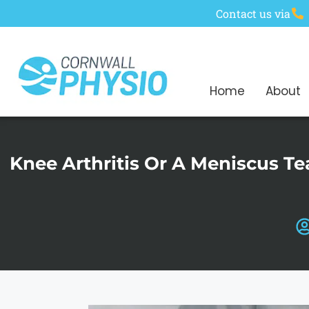
Contact us via
Home
About
Knee Arthritis Or A Meniscus T