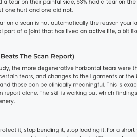
a tear on their painful side, 63% had a tear on the
but one hurt and one did not.
ar on a scan is not automatically the reason your 
rt of a joint that has lived an active life, a bit li
Beats The Scan Report)
tudy, the more degenerative horizontal tears were t
 certain tears, and changes to the ligaments or the
 and those can be clinically meaningful. This is exa
eport alone. The skill is working out which findings
enery.
tect it, stop bending it, stop loading it. For a short