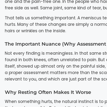
one and the pain-free one. In the people who had 
free side as well. Same joint, same kind of tear, 
That tells us something important. A meniscus te
hurts. Many of these changes are simply a normal pa
hairs or wrinkles on the inside.
The Important Nuance (why Assessment 
Not every finding is meaningless. In that same s
found in both knees, often unrelated to pain. But
itself, showed up almost only on the painful side,
a proper assessment matters more than the scan r
relevant to you, and which are just part of the sc
Why Resting Often Makes It Worse
When something hurts, the natural instinct is to pro