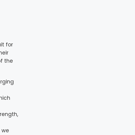
t for
heir
f the
erging
hich
trength,
o we