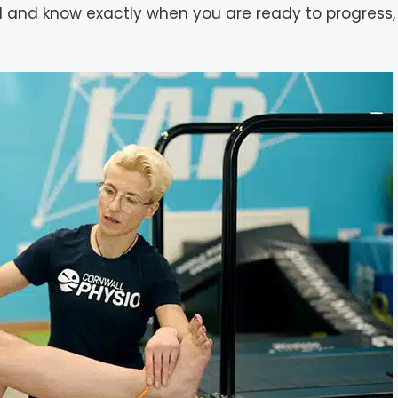
and know exactly when you are ready to progress, 