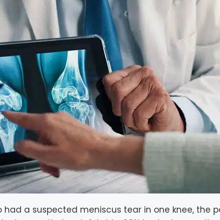
 had a suspected meniscus tear in one knee, the p