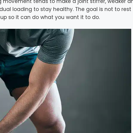
ing movement tends to make a joint stiffer, weaker a
al loading to stay healthy. The goal is not to rest
ck up so it can do what you want it to do.