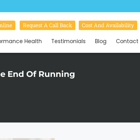
nline
Request A Call Back
Cost And Availability
ormance Health
Testimonials
Blog
Contact
The End Of Running