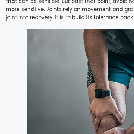
that can be sensible. But past that point, avoid
more sensitive. Joints rely on movement and gradu
joint into recovery, it is to build its tolerance ba