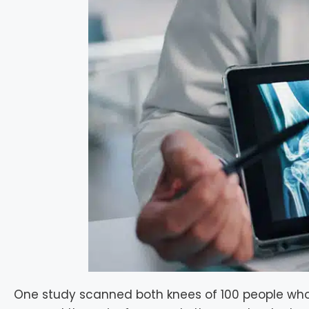
One study scanned both knees of 100 people who