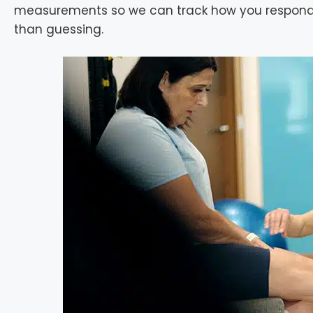
measurements so we can track how you respond 
than guessing.