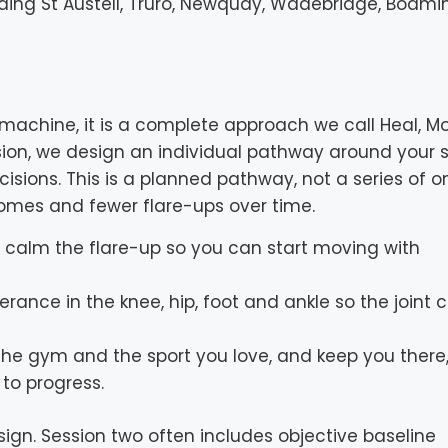
uding St Austell, Truro, Newquay, Wadebridge, Bodmi
machine, it is a complete approach we call Heal, M
sion, we design an individual pathway around your s
isions. This is a planned pathway, not a series of o
tcomes and fewer flare-ups over time.
nd calm the flare-up so you can start moving with
erance in the knee, hip, foot and ankle so the joint 
the gym and the sport you love, and keep you there,
to progress.
gn. Session two often includes objective baseline