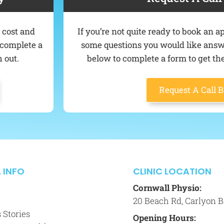
e cost and
If you’re not quite ready to book an
o complete a
some questions you would like answer
 out.
below to complete a form to get the
Request A Call 
 INFO
CLINIC LOCATION
Cornwall Physio:
20 Beach Rd, Carlyon B
 Stories
Opening Hours: