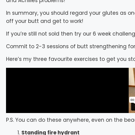
and Achilles problems!
In summary, you should regard your glutes as on
off your butt and get to work!
If you’re still not sold then try our 6 week challeng
Commit to 2-3 sessions of butt strengthening for
Here’s my three favourite exercises to get you st
P.S. You can do these anywhere, even on the bea
Standing fire hydrant