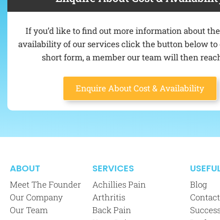
If you’d like to find out more information about th
availability of our services click the button below t
short form, a member our team will then reach
Enquire About Cost & Availability
ABOUT
SERVICES
USEFUL
Meet The Founder
Achillies Pain
Blog
Our Company
Arthritis
Contact
Our Team
Back Pain
Success