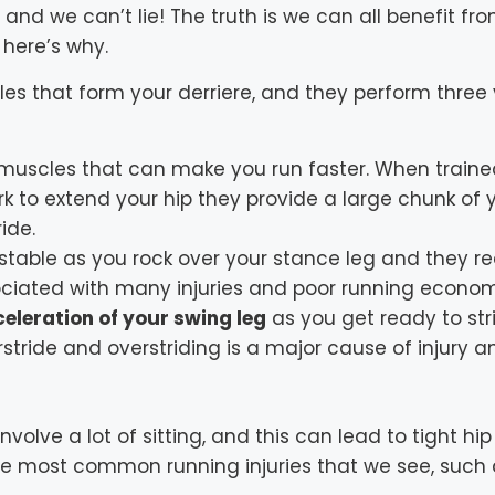
and we can’t lie! The truth is we can all benefit fr
 here’s why.
es that form your derriere, and they perform three vi
 muscles that can make you run faster. When trained
k to extend your hip they provide a large chunk of
ide.
 stable as you rock over your stance leg and they r
ociated with many injuries and poor running econo
eleration of your swing leg
as you get ready to stri
erstride and overstriding is a major cause of injury 
nvolve a lot of sitting, and this can lead to tight hip
the most common running injuries that we see, such 