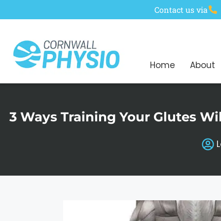
Contact us via
Home
About
3 Ways Training Your Glutes Wi
L