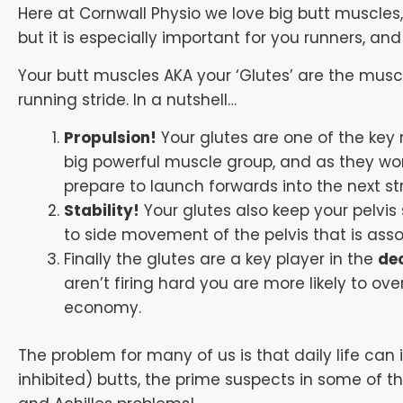
Here at Cornwall Physio we love big butt muscles, 
but it is especially important for you runners, and
Your butt muscles AKA your ‘Glutes’ are the muscl
running stride. In a nutshell…
Propulsion!
Your glutes are one of the key
big powerful muscle group, and as they wor
prepare to launch forwards into the next str
Stability!
Your glutes also keep your pelvis
to side movement of the pelvis that is ass
Finally the glutes are a key player in the
dec
aren’t firing hard you are more likely to ov
economy.
The problem for many of us is that daily life can i
inhibited) butts, the prime suspects in some of 