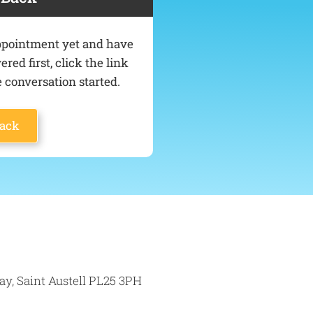
 appointment yet and have
ed first, click the link
 conversation started.
Back
ay, Saint Austell PL25 3PH