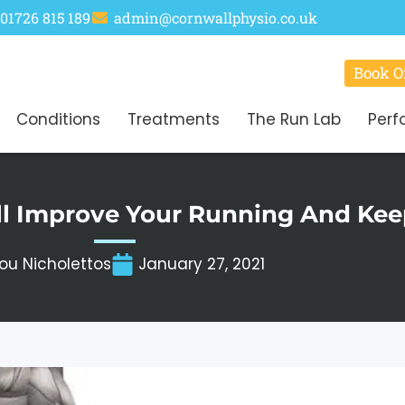
01726 815 189
admin@cornwallphysio.co.uk
Book O
Conditions
Treatments
The Run Lab
Perf
ll Improve Your Running And Keep
ou Nicholettos
January 27, 2021