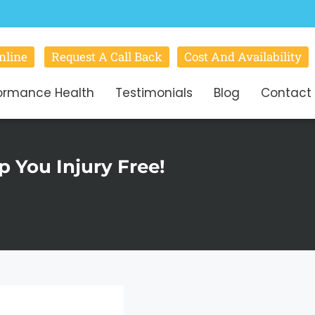
nline
Request A Call Back
Cost And Availability
ormance Health
Testimonials
Blog
Contact
 You Injury Free!