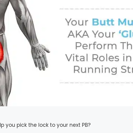
lp you pick the lock to your next PB?