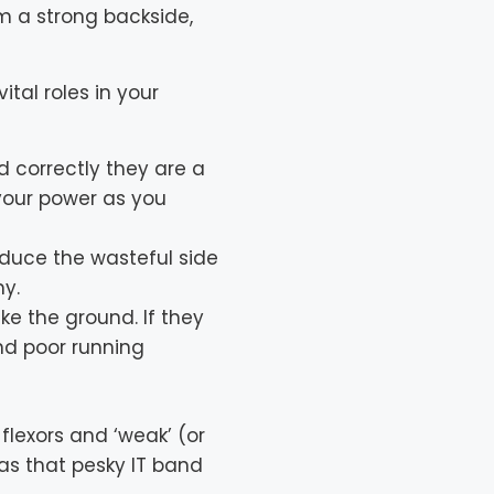
om a strong backside,
tal roles in your
 correctly they are a
 your power as you
educe the wasteful side
my.
ke the ground. If they
and poor running
 flexors and ‘weak’ (or
as that pesky IT band