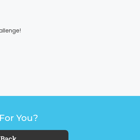
allenge!
For You?
 Back