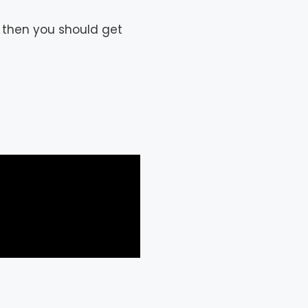
 then you should get