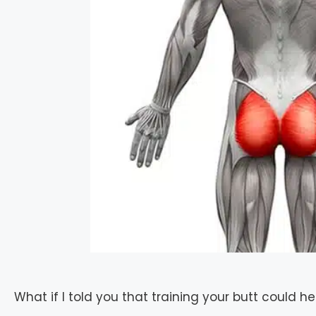
What if I told you that training your butt could he