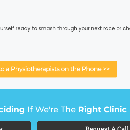
ourself ready to smash through your next race or ch
to a Physiotherapists on the Phone >>
ciding
If We're The
Right Clinic
y
Request A Call