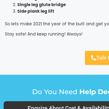
Single leg glute bridge
Side plank leg lift
So lets make 2021 the year of the butt and get y
Stay safe! And keep running! Always!
Talk 
Do You Need
Help De
Enquire About Cost & Availabilit