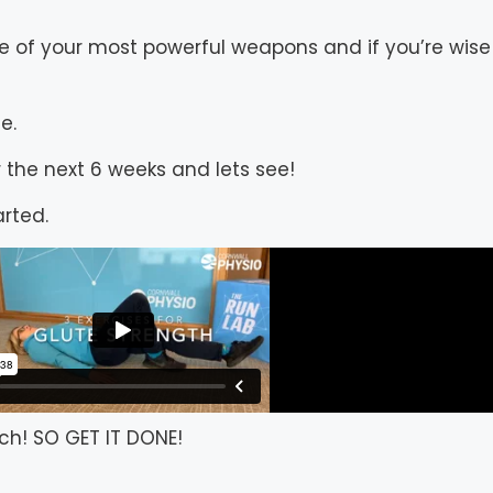
e of your most powerful weapons and if you’re wise
e.
 the next 6 weeks and lets see!
arted.
ch! SO GET IT DONE!